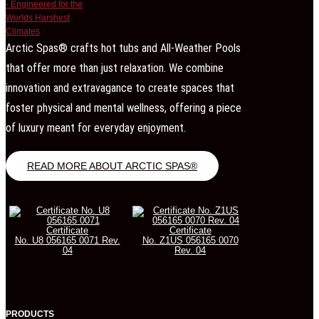
Arctic Spas® crafts hot tubs and All-Weather Pools
that offer more than just relaxation. We combine
innovation and extravagance to create spaces that
foster physical and mental wellness, offering a piece
of luxury meant for everyday enjoyment.
READ MORE ABOUT ARCTIC SPAS®
Certificate
Certificate
No. U8 056165 0071 Rev.
No. Z1US 056165 0070
04
Rev. 04
PRODUCTS