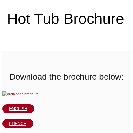
Hot Tub Brochure
Download the brochure below:
ENGLISH
FRENCH