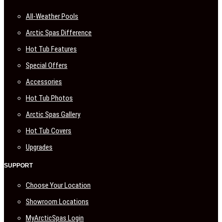
All-Weather Pools
Arctic Spas Difference
Hot Tub Features
Special Offers
Accessories
Hot Tub Photos
Arctic Spas Gallery
Hot Tub Covers
Upgrades
SUPPORT
Choose Your Location
Showroom Locations
MyArcticSpas Login