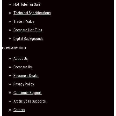
Hot Tubs for Sale
Technical Specifications
Trade in Value
Compare Hot Tubs
Digital Backgrounds
COMPANY INFO
About Us
Compare Us
Become a Dealer
Privacy Policy
Customer Support
Arctic Spas Supports
Careers