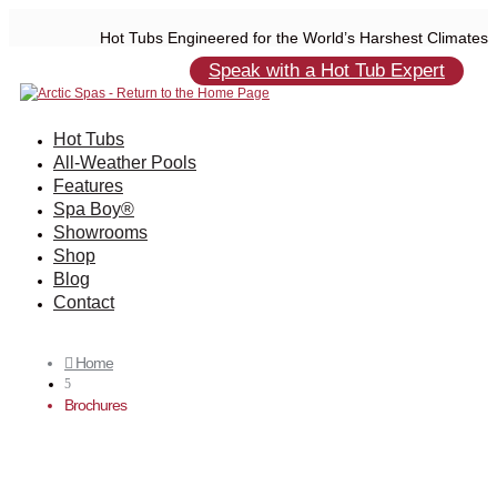
Hot Tubs Engineered for the World’s Harshest Climates
Speak with a Hot Tub Expert
Hot Tubs
All-Weather Pools
Features
Spa Boy®
Showrooms
Shop
Blog
Contact
Home

5
Brochures