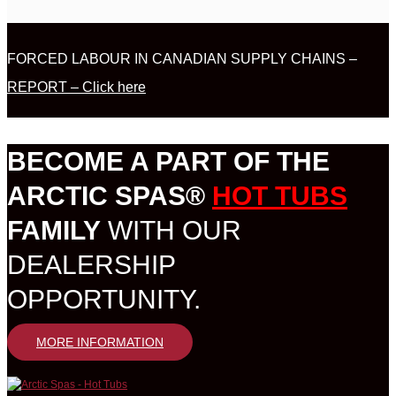
FORCED LABOUR IN CANADIAN SUPPLY CHAINS –
REPORT – Click here
BECOME A PART OF THE
ARCTIC SPAS®
HOT TUBS
FAMILY
WITH OUR
DEALERSHIP
OPPORTUNITY.
MORE INFORMATION