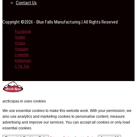
Contact Us
Copyright ©2026 - Blue Falls Manufacturing | All Rights Reserved
Facebook
Twitter
Vimeo
Youtube
LinkedIn
Instagram
Tik Tok
arcticspas.in uses cookies
We use essential cookies to make this website work. With your permission, we
also use analytics and marketing cookies to personalise content, measure
advertising and improve our services. You can accept all cookies or only load
essential cookies.