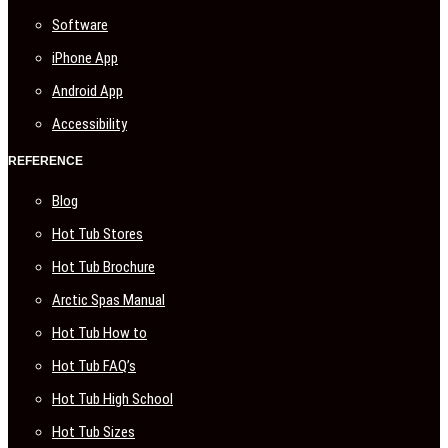
Software
iPhone App
Android App
Accessibility
REFERENCE
Blog
Hot Tub Stores
Hot Tub Brochure
Arctic Spas Manual
Hot Tub How to
Hot Tub FAQ’s
Hot Tub High School
Hot Tub Sizes